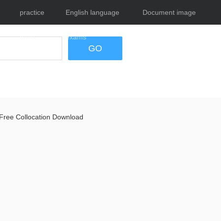
practice
English language
Document image
tests
exams
tool
GO
Free Collocation Download