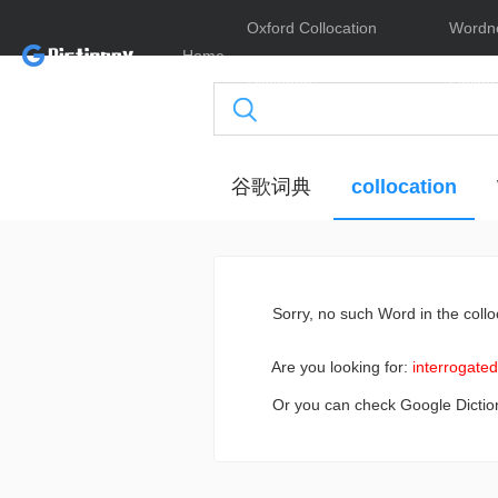
Oxford Collocation
Wordn
Home
Dictionary
Online
谷歌词典
collocation
Sorry
, no such Word in the collo
Are you looking for:
interrogated
Or you can check Google Dictio