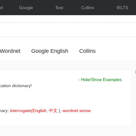
et
Google
Test
Collins
IELTS
Dictionary
English
Dictionary
Lessons
Wordnet
Google English
Collins
- Hide/Show Examples
cation dictionary!
nary:
interrogate(English
,
中文
),
wordnet sense