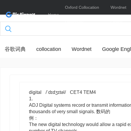
Oxford Collocation
Wordnet
Home
Dictionary
Online
谷歌词典
collocation
Wordnet
Google Engl
digital
/ˈdɪdʒɪtəl/
CET4 TEM4
1.
ADJ
Digital
systems record or transmit information
thousands of very small signals. 数码的
例：
The new digital technology would allow a rapid e
number of TV channels.