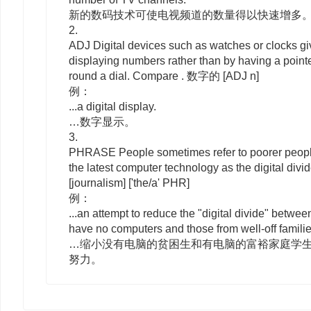
新的数码技术可使电视频道的数量得以快速增多
2.
ADJ
Digital
devices such as watches or clocks gi
displaying numbers rather than by having a poin
round a dial. Compare . 数字的
[ADJ n]
例：
...a digital display.
…数字显示。
3.
PHRASE
People sometimes refer to poorer people
the latest computer technology as
the
digital divi
[journalism]
['the/a' PHR]
例：
...an attempt to reduce the "digital divide" betwe
have no computers and those from well-off famili
…缩小没有电脑的贫困生和有电脑的富裕家庭学生
努力。