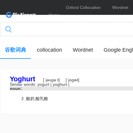
Oxford Collocation
Wordnet
Home
Dictionary
Online
谷歌词典
collocation
Wordnet
Google Engl
Yoghurt
[ˈjəugəːt]
[ˈjogɚt]
Similar words:
yogurt
|
yoghurt
|
noun:
酸奶;酸乳酪