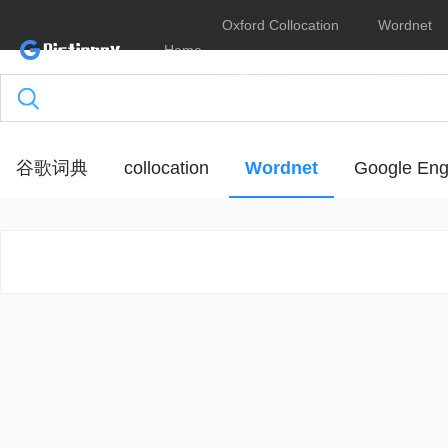
Oxford Collocation
Wordnet
Home
Dictionary
Online
谷歌词典
collocation
Wordnet
Google Eng