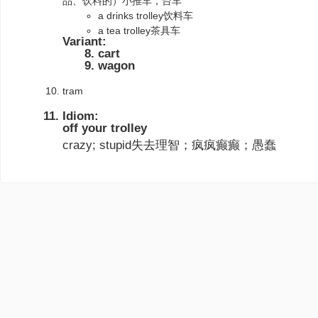
品、饮料的）小推车，台车
a drinks trolley饮料车
a tea trolley茶具车
Variant:
cart
wagon
tram
Idiom:
off your trolley
crazy; stupid失去理智；疯疯癫癫；愚蠢