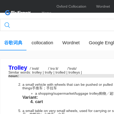
Oxford Collocation
Wordnet
Home
Dictionary
Online
谷歌词典
collocation
Wordnet
Google Engl
Trolley
/ˈtrɒli/
/ˈtrɑːli/
/'trɑlɪ/
Similar words:
trolley
|
trolly
|
trolled
|
trolleys
|
noun:
a small vehicle with wheels that can be pushed or pulled 
things手推车；手拉车
a shopping/supermarket/luggage trolle
Variant:
cart
a small table on very small wheels, used for carrying 