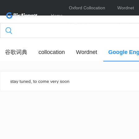
Oxford Collocation
Wordnet
Home
Dictionary
Online
谷歌词典
collocation
Wordnet
Google Eng
stay tuned, to come very soon