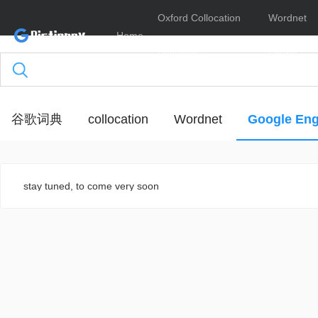
Oxford Collocation
Wordnet
Home
Dictionary
Online
谷歌词典
collocation
Wordnet
Google Eng
stay tuned, to come very soon