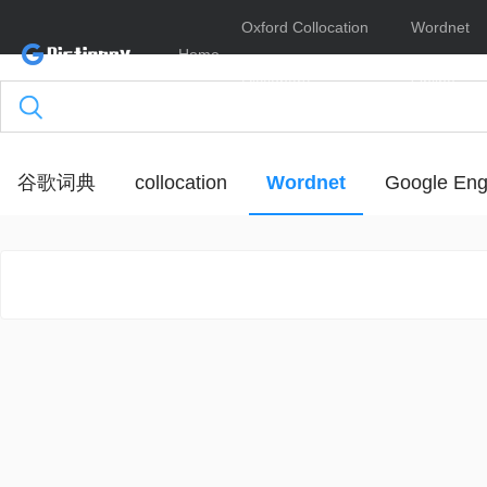
Oxford Collocation
Wordnet
Home
Dictionary
Online
谷歌词典
collocation
Wordnet
Google Eng