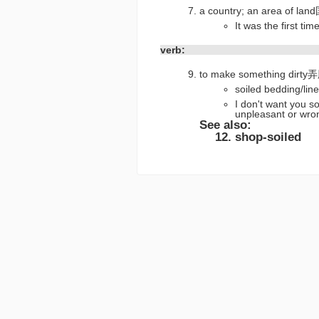
a country; an area o
It was the first
verb:
to make something dirty
soiled beddi
I don't want you s
unpleasant 
See also:
shop-soiled