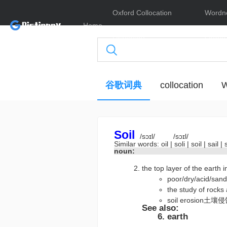
Oxford Collocation
Wordn
Home
Dictionary
Online
谷歌词典
collocation
W
Soil
/sɔɪl/
/sɔɪl/
Similar words:
oil
|
soli
|
soil
|
sail
|
noun:
the top layer of the earth
poor/dry/aci
the study of r
soil erosion土壤
See also:
earth