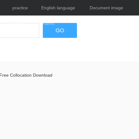
practice
English language
Document image
tests
exams
tool
GO
Free Collocation Download