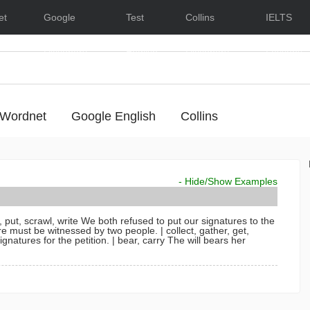
et
Google
Test
Collins
IELTS
Dictionary
English
Dictionary
Lessons
Wordnet
Google English
Collins
- Hide/Show Examples
 put, scrawl, write
We both refused to put our signatures to the
re must be witnessed by two people.
| collect, gather, get,
gnatures for the petition.
| bear, carry
The will bears her