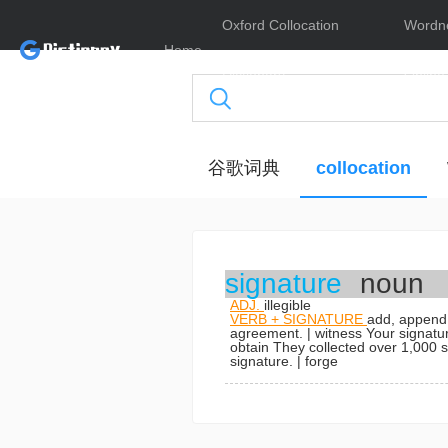
Oxford Collocation
Wordn
Home
Dictionary
Online
谷歌词典
collocation
signature
noun
ADJ.
illegible
VERB + SIGNATURE
add, append,
agreement.
| witness
Your signatu
obtain
They collected over 1,000 si
signature.
| forge