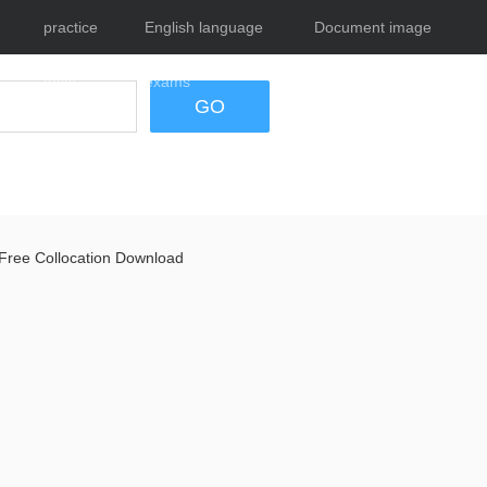
practice
English language
Document image
tests
exams
tool
GO
Free Collocation Download