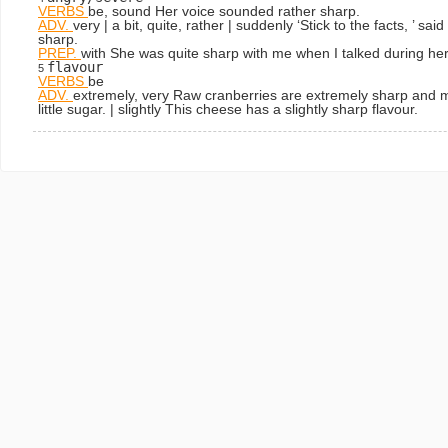
VERBS
be, sound
Her voice sounded rather sharp.
ADV.
very | a bit, quite, rather | suddenly
‘Stick to the facts, ’ s
sharp.
PREP.
with
She was quite sharp with me when I talked during her
flavour
5
VERBS
be
ADV.
extremely, very
Raw cranberries are extremely sharp and m
little sugar.
| slightly
This cheese has a slightly sharp flavour.