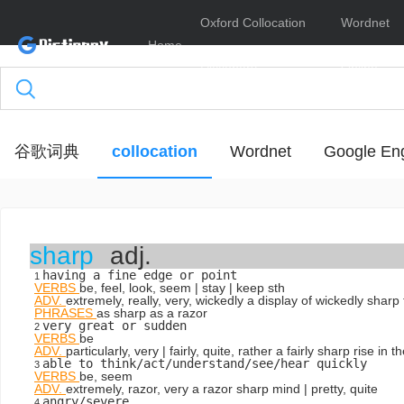
Oxford Collocation
Wordnet
Home
Dictionary
Online
谷歌词典
collocation
Wordnet
Google Eng
sharp
adj.
having a fine edge or point
1
VERBS
be, feel, look, seem | stay | keep sth
ADV.
extremely, really, very, wickedly
a display of wickedly sharp
PHRASES
as sharp as a razor
very great or sudden
2
VERBS
be
ADV.
particularly, very | fairly, quite, rather
a fairly sharp rise in th
able to think/act/understand/see/hear quickly
3
VERBS
be, seem
ADV.
extremely, razor, very
a razor sharp mind
| pretty, quite
angry/severe
4