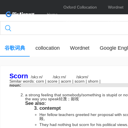
Oxford Collocation
Wordnet
Home
Dictionary
Online
谷歌词典
collocation
Wordnet
Google Engl
Scorn
/skɔːn/
/skɔːrn/
/skɔrn/
Similar words:
corn
|
score
|
acorn
|
scorn
|
shorn
|
noun:
a strong feeling that somebody/something is stupid or n
the way you speak轻蔑；鄙视
See also:
contempt
Her fellow teachers greeted her proposa
顾。
They had nothing but scorn for his poli