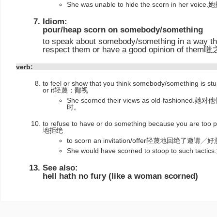
She was unable to hide the scorn in he
Idiom:
pour/heap scorn on somebody/something
to speak about somebody/something in a way th
respect them or have a good opinion of
verb:
to feel or show that you think somebody/something is st
or it轻蔑；鄙视
She scorned their views as old-fash
时。
to refuse to have or do something because you
地拒绝
to scorn an invitation/offer轻蔑地回绝了邀请╱好
She would have scorned to stoop to su
See also:
hell hath no fury (like a woman scorned)