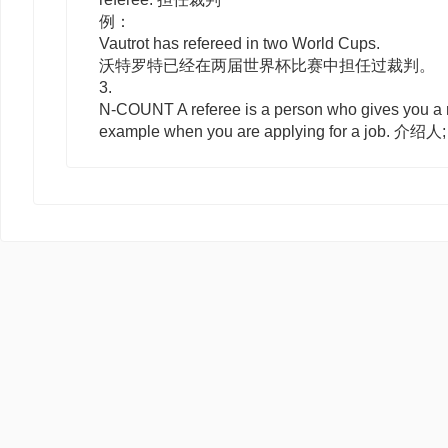
例：
Vautrot has refereed in two World Cups.
沃特罗特已经在两届世界杯比赛中担任过裁判。
3.
N-COUNT
A
referee
is a person who gives you a r
example when you are applying for a job. 介