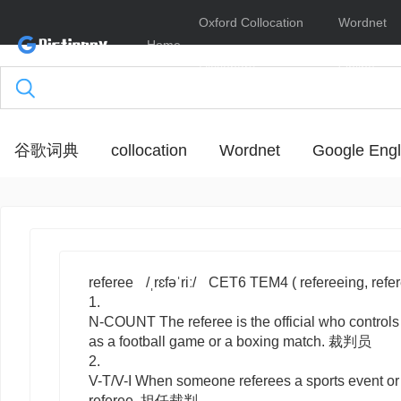
Oxford Collocation
Wordnet
Home
Dictionary
Online
谷歌词典
collocation
Wordnet
Google Engl
referee
/ˌrɛfəˈriː/
CET6 TEM4
( refereeing, refe
1.
N-COUNT
The
referee
is the official who control
as a football game or a boxing match. 裁判员
2.
V-T/V-I
When someone
referees
a sports event or
referee. 担任裁判