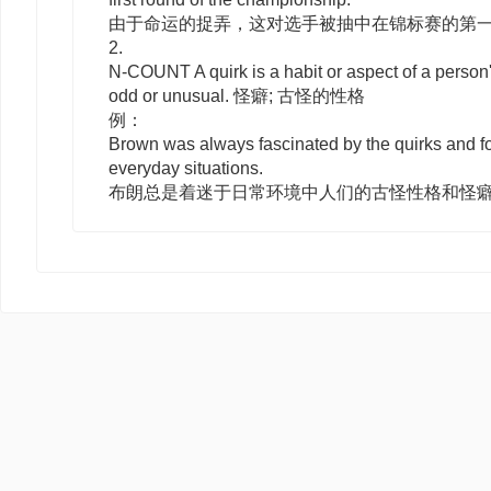
由于命运的捉弄，这对选手被抽中在锦标赛的第
2.
N-COUNT
A
quirk
is a habit or aspect of a person
odd or unusual. 怪癖; 古怪的性格
例：
Brown was always fascinated by the quirks and fo
everyday situations.
布朗总是着迷于日常环境中人们的古怪性格和怪