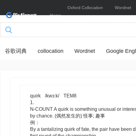
Oxford Collocation
Wordnet
Home
Dictionary
Online
谷歌词典
collocation
Wordnet
Google Engl
quirk
/kwɜːk/
TEM8
1.
N-COUNT
A
quirk
is something unusual or intere
by chance. (偶然发生的) 怪事; 趣事
例：
By a tantalizing quirk of fate, the pair have been 
first round of the championship.