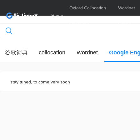
Oxford Collocation
Wordnet
Home
Dictionary
Online
谷歌词典
collocation
Wordnet
Google Eng
stay tuned, to come very soon