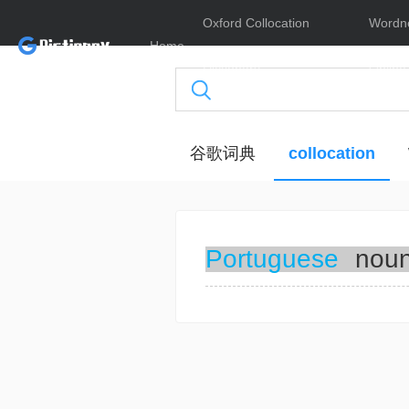
Oxford Collocation
Wordn
Home
Dictionary
Online
谷歌词典
collocation
Portuguese
nou