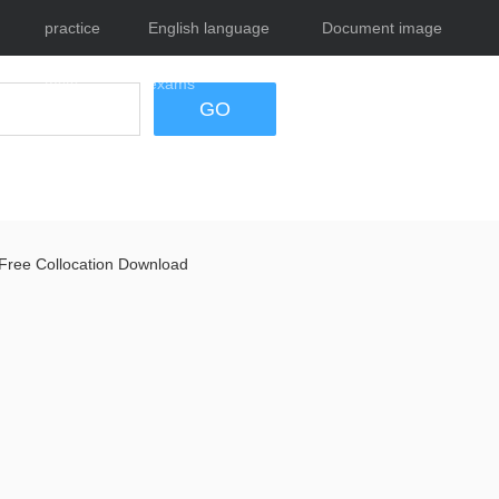
practice
English language
Document image
tests
exams
tool
GO
Free Collocation Download