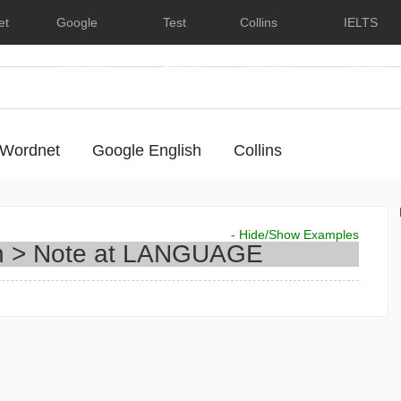
et
Google
Test
Collins
IELTS
Dictionary
English
Dictionary
Lessons
Wordnet
Google English
Collins
- Hide/Show Examples
n > Note at
LANGUAGE