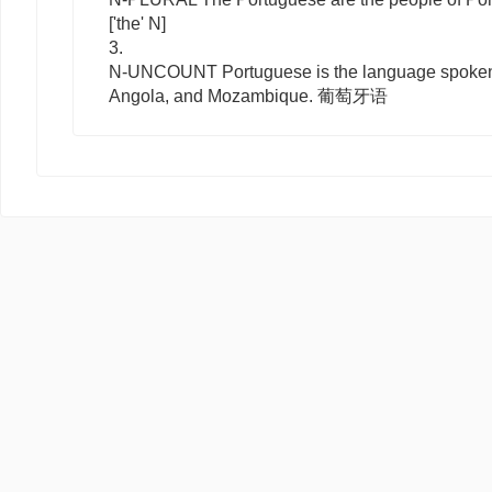
['the' N]
3.
N-UNCOUNT
Portuguese
is the language spoken 
Angola, and Mozambique. 葡萄牙语