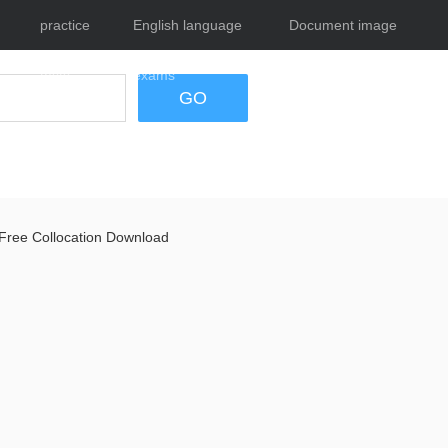
practice
English language
Document image
tests
exams
tool
GO
Free Collocation Download