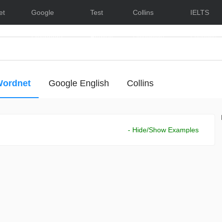
et
Google
Test
Collins
IELTS
Dictionary
English
Dictionary
Lessons
ordnet
Google English
Collins
- Hide/Show Examples