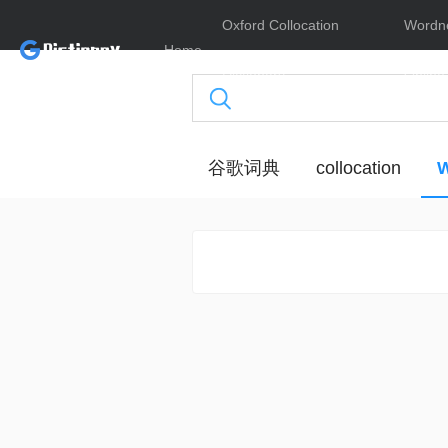
Oxford Collocation
Wordn
Home
Dictionary
Online
谷歌词典
collocation
W