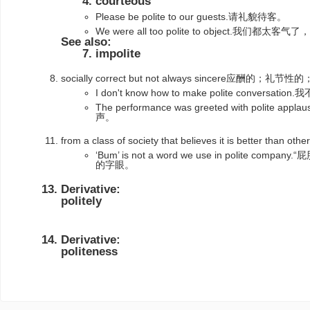
courteous
Please be polite to our guests.请礼貌待客。
We were all too polite to object.我们都太
See also:
impolite
socially correct but not always sincere应酬的；礼节
I don't know how to make polite convers
The performance was greeted with polit
声。
from a class of society that believes it is better than
‘Bum’ is not a word we use in polite 
的字眼。
Derivative:
politely
Derivative:
politeness