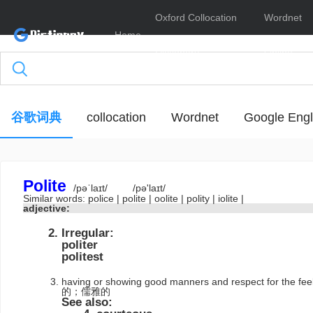
Oxford Collocation
Wordnet
Home
Dictionary
Online
谷歌词典
collocation
Wordnet
Google Engl
Polite
/pəˈlaɪt/
/pə'laɪt/
Similar words:
police
|
polite
|
oolite
|
polity
|
iolite
|
adjective:
Irregular:
politer
politest
having or showing good manners and respect for the
的；儒雅的
See also: