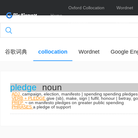
Oxford Collocation
Wordnet
Home
Dictionary
Online
谷歌词典
collocation
Wordnet
Google Eng
pledge
noun
ADJ.
campaign, election, manifesto | spending
spending pledges
VERB + PLEDGE
give (sb), make, sign | fulfil, honour | betray, 
PREP.
~ on
manifesto pledges on greater public spending
PHRASES
a pledge of support