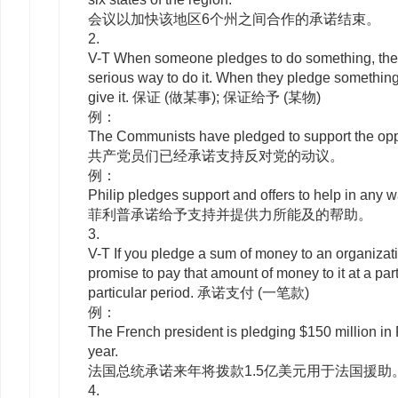
会议以加快该地区6个州之间合作的承诺结束。
2.
V-T
When someone
pledges
to
do something, the
serious way to do it. When they
pledge
something,
give it. 保证 (做某事); 保证给予 (某物)
例：
The Communists have pledged to support the oppo
共产党员们已经承诺支持反对党的动议。
例：
Philip pledges support and offers to help in any w
菲利普承诺给予支持并提供力所能及的帮助。
3.
V-T
If you
pledge
a sum of money to an organizatio
promise to pay that amount of money to it at a part
particular period. 承诺支付 (一笔款)
例：
The French president is pledging $150 million in
year.
法国总统承诺来年将拨款1.5亿美元用于法国援助
4.