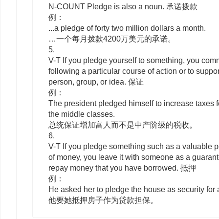
N-COUNT
Pledge
is also a noun. 承诺拨款
例：
...a pledge of forty two million dollars a month.
…一个每月拨款4200万美元的承诺。
5.
V-T
If you
pledge
yourself to
something, you commi
following a particular course of action or to suppor
person, group, or idea. 保证
例：
The president pledged himself to increase taxes fo
the middle classes.
总统保证增加富人而不是中产阶级的税收。
6.
V-T
If you
pledge
something such as a valuable p
of money, you leave it with someone as a guarante
repay money that you have borrowed. 抵押
例：
He asked her to pledge the house as security for 
他要她抵押房子作为贷款担保。