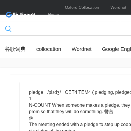
Oxford Collocation
Wordnet
Home
Dictionary
Online
谷歌词典
collocation
Wordnet
Google Engl
pledge
/plɛdʒ/
CET4 TEM4
( pledging, pledge
1.
N-COUNT
When someone makes a
pledge
, the
promise that they will do something. 誓言
例：
The meeting ended with a pledge to step up coop
six states of the region.