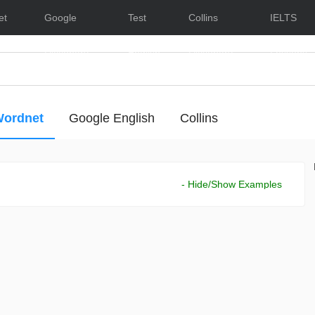
et
Google
Test
Collins
IELTS
Dictionary
English
Dictionary
Lessons
ordnet
Google English
Collins
- Hide/Show Examples