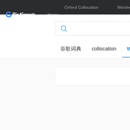
Oxford Collocation
Wordn
Home
Dictionary
Online
谷歌词典
collocation
W