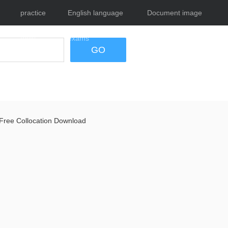
practice
English language
Document image
tests
exams
tool
GO
Free Collocation Download