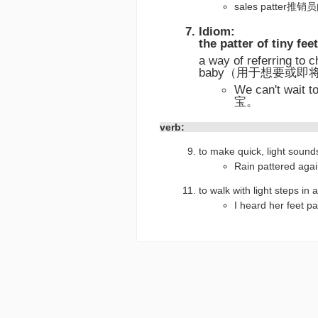
sales patter
Idiom:
the patter of tiny feet
a way of referring to 
baby（用于想要或
We can't wait
宝。
verb:
to make quick, light so
Rain pattered
to walk with light steps i
I heard her fe