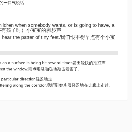
推销员的一口气说话
children when somebody wants, or is going to have, a
即将有孩子时）小宝宝的脚步声
 to hear the patter of tiny feet.我们恨不得早点有个小宝
unds as a surface is being hit several times发出轻快的拍打声
 against the window.雨点啪哒啪哒地敲击着窗子。
n a particular direction轻盈地走
et pattering along the corridor.我听到她步履轻盈地在走廊上走过。