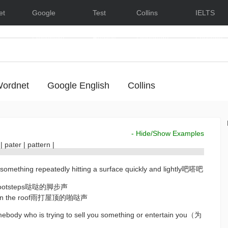
et
Google
Test
Collins
IELTS
Dictionary
English
Dictionary
Lessons
ordnet
Google English
Collins
- Hide/Show Examples
r
|
pater
|
pattern
|
 something repeatedly hitting a surface quickly and lightly吧嗒吧
eet/footsteps哒哒的脚步声
ain on the roof雨打屋顶的啪哒声
omebody who is trying to sell you something or entertain you（为