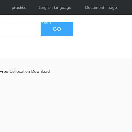
practice
English language
Document image
tests
exams
tool
GO
Free Collocation Download