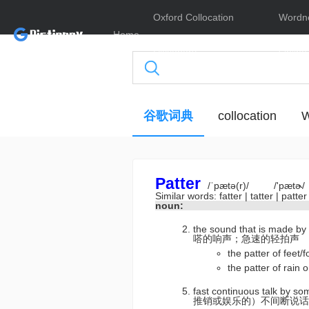
Oxford Collocation
Wordn
Home
Dictionary
Online
谷歌词典
collocation
W
Patter
/ˈpætə(r)/
/'pætɚ/
Similar words:
fatter
|
tatter
|
patte
noun:
the sound that is made by
嗒的响声；急速的轻拍声
the patter of f
the patter of r
fast continuous talk by s
推销或娱乐的）不间断说话