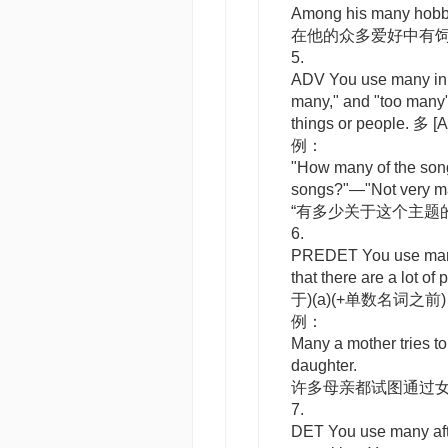
Among his many hobbie
在他的众多爱好中有
5.
ADV
You use
many
in
many," and "too many"
things or people. 多
[A
例：
"How many of the song
songs?"—"Not very m
“有多少关于这个主题
6.
PREDET
You use
ma
that there are a lot o
于)(a)(+单数名词之前
例：
Many a mother tries to
daughter.
许多母亲都试图通过
7.
DET
You use
many
af