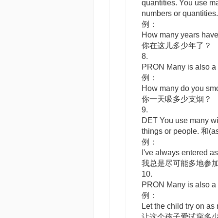
quantities. You use
m
numbers or quant
例：
How many years have
你在这儿多少年了？
8.
PRON
Many
is also
例：
How many do you smo
你一天吸多少支烟？
9.
DET
You use
many
wi
things or peopl
例：
I've always entered a
我总是尽可能多地参
10.
PRON
Many
is also
例：
Let the child try on as
让这个孩子爱试穿多