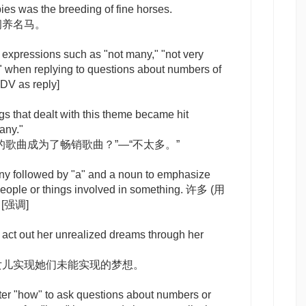
s was the breeding of fine horses.
饲养名马。
 expressions such as "not many," "not very
 when replying to questions about numbers of
DV as reply]
s that dealt with this theme became hit
any."
的歌曲成为了畅销歌曲？”—“不太多。”
ny
followed by "a" and a noun to emphasize
f people or things involved in something. 许多 (用
)
[强调]
 act out her unrealized dreams through her
女儿实现她们未能实现的梦想。
ter "how" to ask questions about numbers or