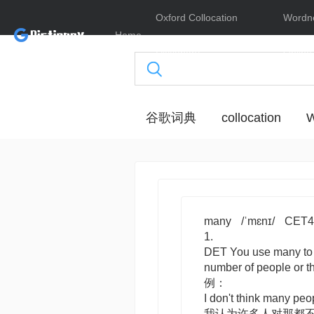
Oxford Collocation
Wordn
Home
Dictionary
Online
谷歌词典
collocation
W
many
/ˈmɛnɪ/
CET4
1.
DET
You use
many
to
number of people or
例：
I don't think many peo
我认为许多人对那都