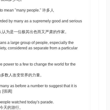
to mean "many people." 许多人
arded by many as a supremely good and serious
人认为是一位极其出色而又严肃的作家。
ns a large group of people, especially the
iety, considered as separate from a particular
e power to a few to change the world for the
为多数人改变世界的力量。
 many as
before a number to suggest that it is
多达
[强调]
people watched today's parade.
了今天的游行。