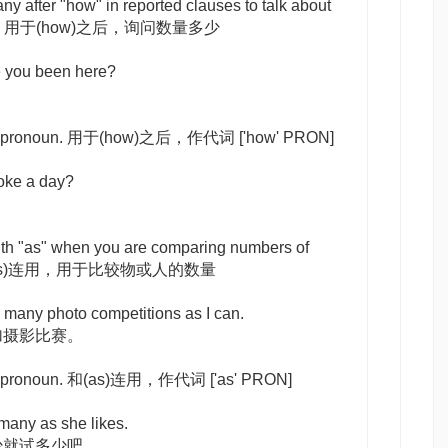
any
after "how" in reported clauses to talk about
ities. 用于(how)之后，询问数量多少
 you been here?
 a pronoun. 用于(how)之后，作代词
['how' PRON]
ke a day?
th "as" when you are comparing numbers of
e. 和(as)连用，用于比较物或人的数量
s many photo competitions as I can.
加摄影比赛。
 a pronoun. 和(as)连用，作代词
['as' PRON]
 many as she likes.
少就试多少吧。