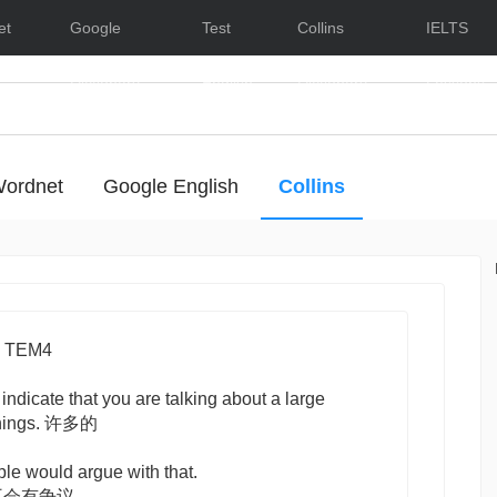
et
Google
Test
Collins
IELTS
Dictionary
English
Dictionary
Lessons
ordnet
Google English
Collins
- Hide/Show Examples
 TEM4
 indicate that you are talking about a large
 things. 许多的
ple would argue with that.
不会有争议。