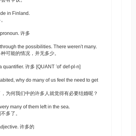
de in Finland.
多。
a pronoun. 许多
through the possibilities. There weren't many.
各种可能的情况，并无多少。
 a quantifier. 许多
[QUANT 'of' def-pl-n]
bited, why do many of us feel the need to get
了，为何我们中的许多人就觉得有必要结婚呢？
very many of them left in the sea.
剩不多了。
 adjective. 许多的