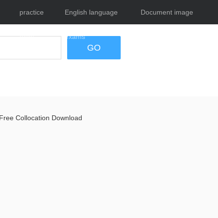
practice
English language
Document image
tests
exams
tool
GO
Free Collocation Download