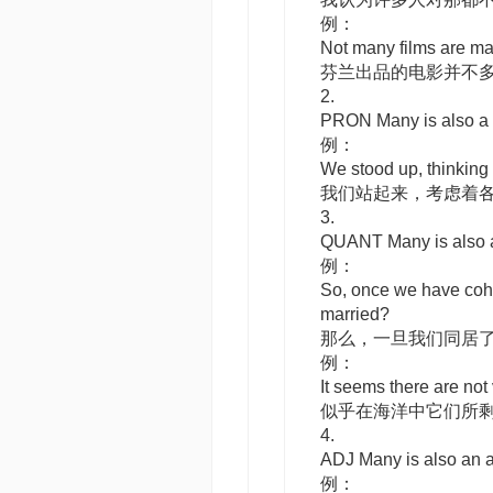
例：
Not many films are ma
芬兰出品的电影并不
2.
PRON
Many
is also 
例：
We stood up, thinking 
我们站起来，考虑着
3.
QUANT
Many
is also
例：
So, once we have coha
married?
那么，一旦我们同居
例：
It seems there are not 
似乎在海洋中它们所
4.
ADJ
Many
is also an
例：