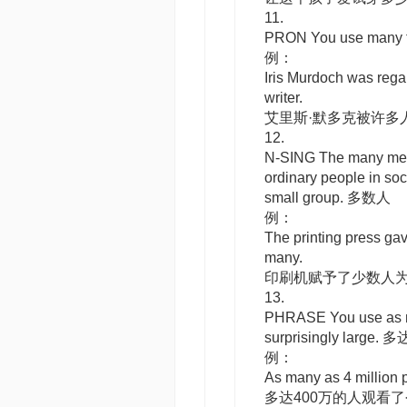
11.
PRON
You use
many
例：
Iris Murdoch was reg
writer.
艾里斯·默多克被许多
12.
N-SING
The many
mea
ordinary people in soc
small group. 多数人
例：
The printing press gav
many.
印刷机赋予了少数人
13.
PHRASE
You use
as
surprisingly large. 
例：
As many as 4 million 
多达400万的人观看