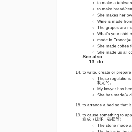
to make a tab
to make brea
She makes her 
Wine is made 
The grapes are
What's your s
made in France(
She made coff
She made us a
See also:
do
to write, create or pr
These regulati
制定的。
My lawyer has 
She has made(=
to arrange a bed so that i
to cause something to appe
造成（破坏、破损等）
The stone made 
The holes in t