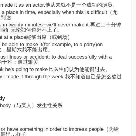
ally made it as an actor.他从来就不是一个成功的演员。
 a place in time, especially when this is difficult（尤
时到达
ves in twenty minutes─we'll never make it.再过二十分钟
，咱们无论如何也赶不上了。
resent at a place能够出席（或到场）
t be able to make it(for example, to a party)on
.很抱歉，星期六我不能出席。
ous illness or accident; to deal successfully with a
ence幸免于难；渡过难关
think he's going to make it.医生们认为他能挺过去。
 how I made it through the week.我不知道自己是怎么熬过
dy
h somebody（与某人）发生性关系
w or have something in order to impress people（为给
，装出…样子