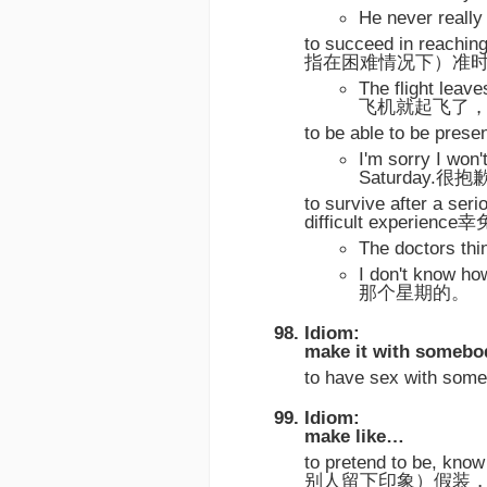
He never re
to succeed in reaching
指在困难情况下）准
The flight lea
飞机就起飞了
to be able to be p
I'm sorry I won'
Saturday
to survive after a seri
difficult experi
The doctors 
I don't know
那个星期的。
Idiom:
make it with somebo
to have sex wit
Idiom:
make like…
to pretend to be, kno
别人留下印象）假装