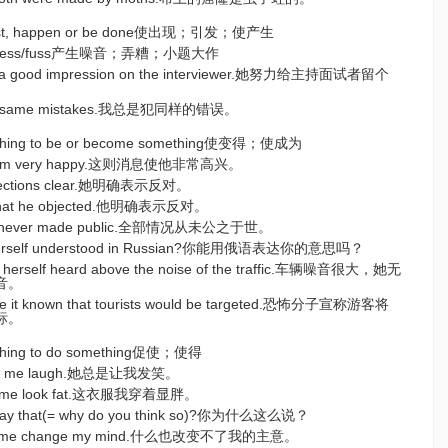
 exist, happen or be done使出现；引发；使产生
ise/mess/fuss产生噪音；弄糟；小题大作
ke a good impression on the interviewer.她努力给主持面试者留个
 the same mistakes.我总是犯同样的错误。
ething to be or become something使变得；使成为
 him very happy.这则消息使他非常高兴。
bjections clear.她明确表示反对。
r that he objected.他明确表示反对。
 was never made public.全部情况从未公之于世。
yourself understood in Russian?你能用俄语表达你的意思吗？
e herself heard above the noise of the traffic.车辆噪音很大，她无
音。
ade it known that tourists would be targeted.恐怖分子宣称游客将
标。
ething to do something促使；使得
kes me laugh.她总是让我发笑。
es me look fat.这衣服我穿着显胖。
say that(= why do you think so)?你为什么这么说？
make me change my mind.什么也改变不了我的主意。