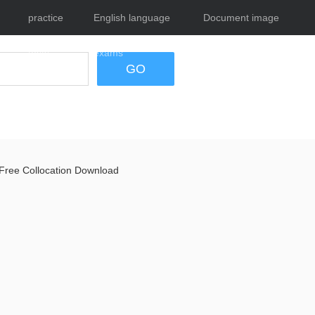
practice
English language
Document image
tests
exams
tool
GO
Free Collocation Download