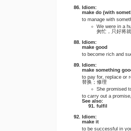
Idiom:
make do (with somet
to manage with somet
We were in a h
匆忙，只好将
Idiom:
make good
to become rich a
Idiom:
make something goo
to pay for, replace o
替换；修理
She promised
to carry out a pr
See also:
fulfil
Idiom:
make it
to be successful in