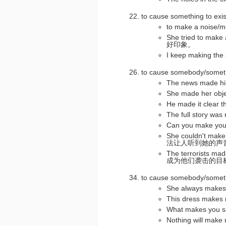
to cause something to
to make a no
She tried to ma
好印象。
I keep making
to cause somebody/som
The news made
She made her o
He made it clea
The full story
Can you make 
She couldn't mak
法让人听到她的声
The terrorists m
成为他们袭击的目
to cause somebody/som
She always ma
This dress mak
What makes you 
Nothing will 