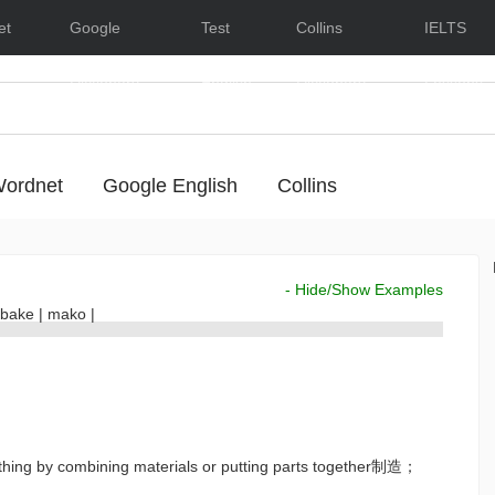
et
Google
Test
Collins
IELTS
Dictionary
English
Dictionary
Lessons
ordnet
Google English
Collins
- Hide/Show Examples
bake
|
mako
|
thing by combining materials or putting parts together制造；