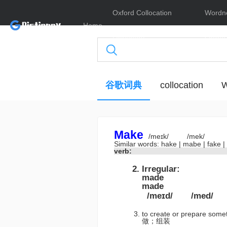
Oxford Collocation
Wordn
Home
Dictionary
Online
谷歌词典
collocation
W
Make
/meɪk/
/mek/
Similar words:
hake
|
mabe
|
fake
|
verb:
Irregular:
made
made
/meɪd/
/med/
to create or prepare some
做；组装