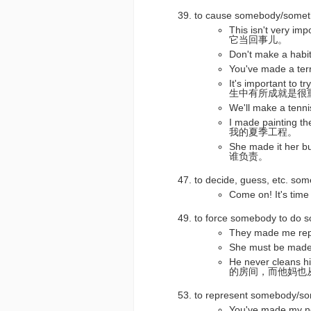
to cause somebody/som
This isn't very 
它当回事儿。
Don't make a ha
You've made a 
It's important to 
生中有所成就是很
We'll make a t
I made paintin
我的夏季工程。
She made it her
谁负责。
to decide, guess, e
Come on! It's 
to force somebody to 
They made me 
She must be ma
He never cleans 
的房间，而他妈也
to represent somebody
You've made my 