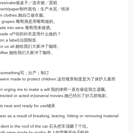
le/dress/cake做桌子／连衣裙╱蛋糕
d/cement/paper制作面包；生产水泥╱纸张
own clothes.她自己做衣服。
from grapes.葡萄酒是用葡萄做的。
 made into wine.葡萄用来做酒。
hirt made of?你的衬衣是用什么做的？
= on a label)法国制造
ee for us all.她给我们大家冲了咖啡。
ll coffee.她给我们大家冲了咖啡。
epare something写；出产；制订
ons were made to protect children.这些规章制度是为了保护儿童而
been urging me to make a will.我的律师一直在催促我立遗嘱。
 directed or acted in)several movies.她已经出了好几部电影。
t is neat and ready for use铺床
ar as a result of breaking, tearing, hitting or removing material
a dent in the roof of the car.石头把车顶砸了个坑。
he cloth were made by moths.布上的窟窿是虫子蛀的。