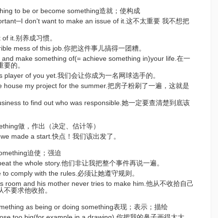
ething to be or become something造就；使构成
important─I don't want to make an issue of it.这不太重要 我不想把
bit of it.别养成习惯。
terrible mess of this job.你把这件事儿搞得一团糟。
try and make something of(= achieve something in)your life.在一
重要的。
ennis player of you yet.我们会让你成为一名网球选手的。
g the house my project for the summer.把房子粉刷了一遍，这就是
 business to find out who was responsible.她一定要查清楚到底该
tc. something做，作出（决定、估计等）
time we made a start.快点！我们该出发了。
do something迫使；强迫
repeat the whole story.他们非让我把整个事件再说一遍。
de to comply with the rules.必须让她遵守规则。
his room and his mother never tries to make him.他从不收拾自己
从不要求他收拾。
/something as being or doing something表现；表示；描绘
nose too big(for example in a drawing).你把我的鼻子画得太大