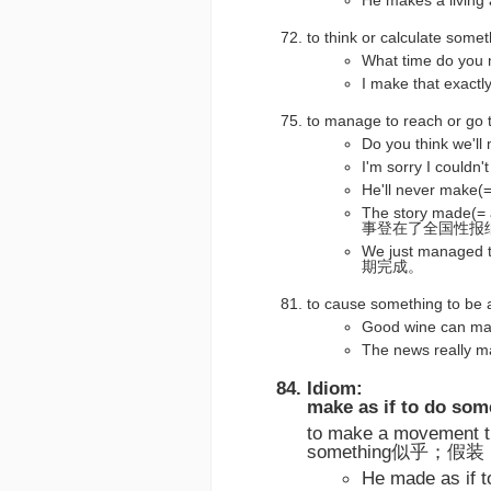
He makes a liv
to think or calculate s
What time do 
I make that ex
to manage to reach or
Do you think w
I'm sorry I co
He'll never ma
The story made(= 
事登在了全国性报
We just managed 
期完成。
to cause something to
Good wine can 
The news rea
Idiom:
make as if to do som
to make a movement th
something似乎；假装
He made as 