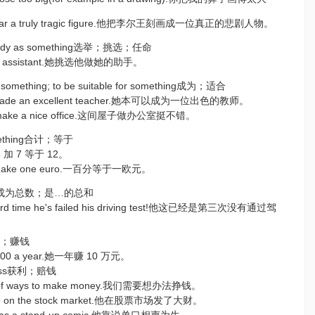
 Lear a truly tragic figure.他把李尔王刻画成一位真正的悲剧人物。
mebody as something选举；挑选；任命
her assistant.她挑选他做她的助手。
o something; to be suitable for something成为；适合
e made an excellent teacher.她本可以成为一位出色的教师。
d make a nice office.这间屋子做办公室挺不错。
something合计；等于
.5 加 7 等于 12。
ts make one euro.一百分等于一欧元。
ething成为总数；是…的总和
third time he's failed his driving test!他这已经是第三次没有通过驾
y挣钱；赚钱
 000 a year.她一年赚 10 万元。
t/loss获利；赔钱
nk of ways to make money.我们需要想办法挣钱。
une on the stock market.他在股票市场发了大财。