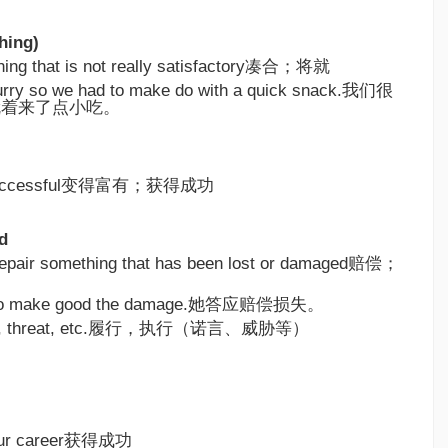
hing)
hing that is not really satisfactory凑合；将就
urry so we had to make do with a quick snack.我们很
就着来了点小吃。
nd successful变得富有；获得成功
d
r repair something that has been lost or damaged赔偿；
 to make good the damage.她答应赔偿损失。
omise, threat, etc.履行，执行（诺言、威胁等）
 your career获得成功