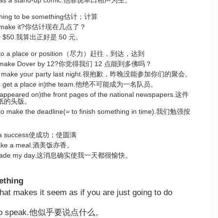
ing as a stand-up comic.他靠说单口相声为生。
omething to be something估计；计算
you make it?你估计现在几点了？
actly $50.我算出正好是 50 元。
 go to a place or position（尽力）赶往，到达，达到
e'll make Dover by 12?你觉得我们 12 点能到多佛吗？
uldn't make your party last night.很抱歉，昨晚没能参加你们的聚会。
ke(= get a place in)the team.他绝不可能成为一名队员。
appeared on)the front pages of the national newspapers.这件
纸的头版。
to make the deadline(= to finish something in time).我们勉强按
 be a success使成功；使圆满
make a meal.酒美饭亦香。
lly made my day.这消息确实使我一天都很愉快。
ething
at makes it seem as if you are just going to do
if to speak.他似乎要说点什么。