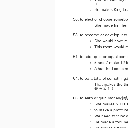
了。
He makes King
to elect or choose so
She made him 
to become or develop int
She would hav
This room woul
to add up to or equal 
5 and 7 make 12
A hundred cen
to be a total of som
That makes the 
驶考试了！
to earn or gain mone
She makes $100
to make a profi
We need to thi
He made a fort