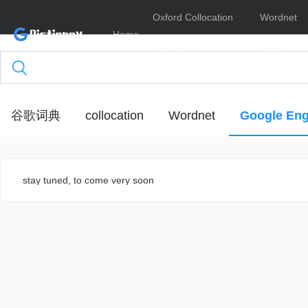
Oxford Collocation
Wordnet
Home
Dictionary
Online
谷歌词典
collocation
Wordnet
Google Eng
stay tuned, to come very soon