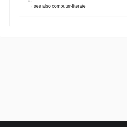
→ see also
computer-literate