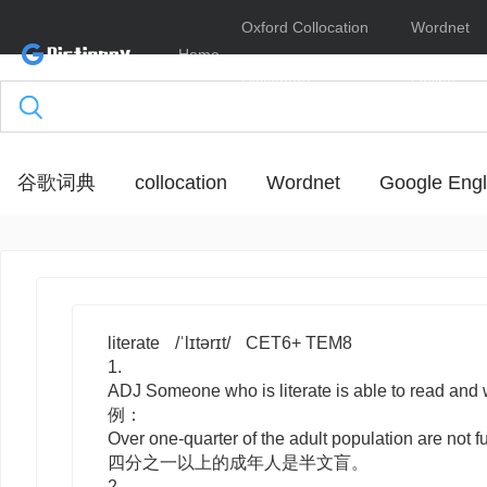
Oxford Collocation
Wordnet
Home
Dictionary
Online
谷歌词典
collocation
Wordnet
Google Engl
literate
/ˈlɪtərɪt/
CET6+ TEM8
1.
ADJ
Someone who is
literate
is able to read a
例：
Over one-quarter of the adult population are not ful
四分之一以上的成年人是半文盲。
2.