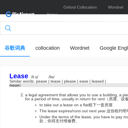
Oxford Collocation
Wordnet
Home
Dictionary
Online
谷歌词典
collocation
Wordnet
Google Engl
Lease
/liːs/
/lis/
Similar words:
pease
|
tease
|
please
|
ease
|
leased
|
noun:
a legal agreement that allows you to use a building, a p
for a period of time, usually in return for r
to take out a lease on a flat租下一套房屋
The lease expires/runs out next year.这份
Under the terms of the lease, you have to p
款，你得支付维修费。