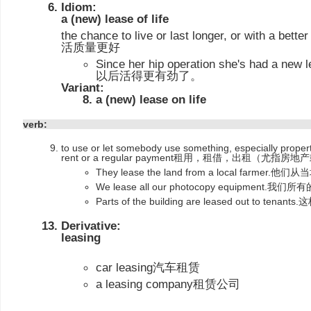
Idiom:
a (new) lease of life
the chance to live or last longer, or with a be
活质量更好
Since her hip operation she's had a 
以后活得更有劲了。
Variant:
a (new) lease on life
verb:
to use or let somebody use something, especially proper
rent or a regular payment租用，租借，出租（尤指房
They lease the land from a local fa
We lease all our photocopy equipmen
Parts of the building are leased out to
Derivative:
leasing
car leasing汽车租赁
a leasing company租赁公司