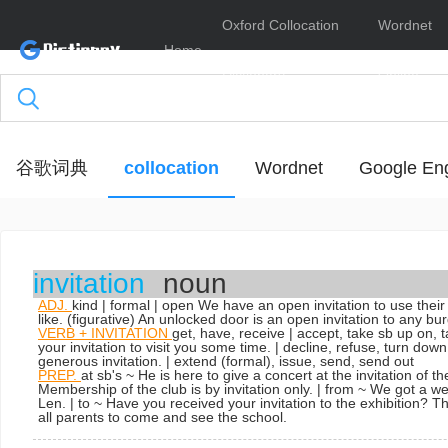
Oxford Collocation
Wordnet
Home
Dictionary
Online
谷歌词典
collocation
Wordnet
Google Eng
invitation
noun
ADJ.
kind | formal | open
We have an open invitation to use thei
like. (figurative) An unlocked door is an open invitation to any bur
VERB + INVITATION
get, have, receive | accept, take sb up on,
your invitation to visit you some time.
| decline, refuse, turn dow
generous invitation.
| extend
(formal)
,
issue, send, send out
PREP.
at sb's ~
He is here to give a concert at the invitation of th
Membership of the club is by invitation only.
| from ~
We got a we
Len.
| to ~
Have you received your invitation to the exhibition? T
all parents to come and see the school.