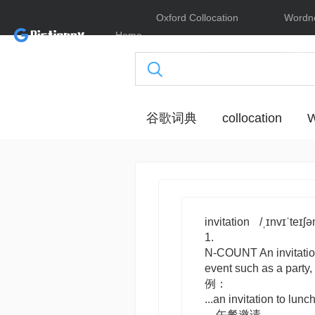
Oxford Collocation
Wordn
Home
Dictionary
Online
谷歌词典
collocation
W
invitation
/ˌɪnvɪˈteɪʃə
1.
N-COUNT
An
invitati
event such as a party
例：
...an invitation to lunch
…午餐邀请。