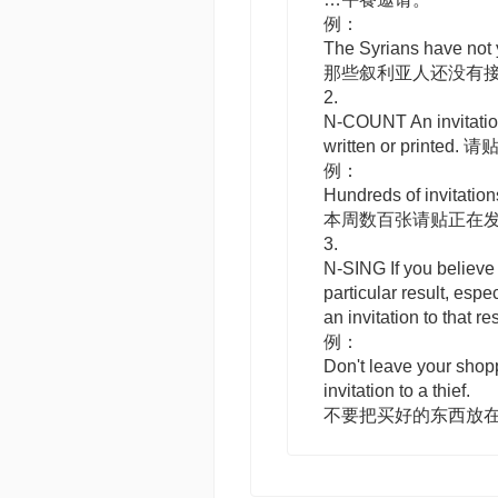
例：
The Syrians have not y
那些叙利亚人还没有
2.
N-COUNT
An
invitati
written or printed. 请
例：
Hundreds of invitation
本周数百张请贴正在
3.
N-SING
If you believe
particular result, espe
an
invitation to
that re
例：
Don't leave your shopp
invitation to a thief.
不要把买好的东西放