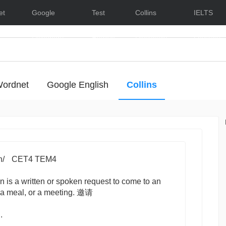
et
Google
Test
Collins
IELTS
Dictionary
English
Dictionary
Lessons
ordnet
Google English
Collins
- Hide/Show Examples
n/
CET4 TEM4
on
is a written or spoken request to come to an
, a meal, or a meeting. 邀请
.