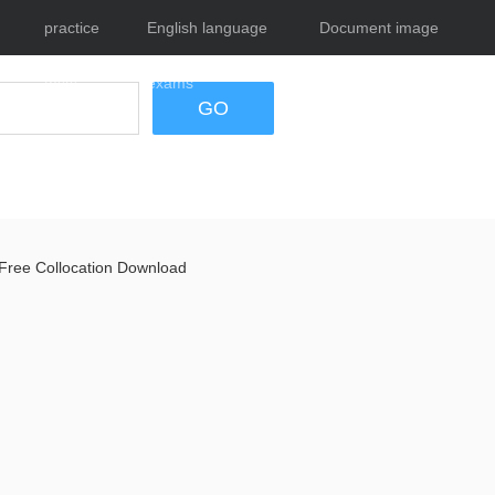
practice
English language
Document image
tests
exams
tool
GO
Free Collocation Download