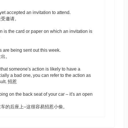
et accepted an invitation to attend.
接受邀请。
on
is the card or paper on which an invitation is
贴
s are being sent out this week.
发出。
 that someone's action is likely to have a
cially a bad one, you can refer to the action as
sult. 招惹
ing on the back seat of your car – it's an open
在车的后座上–这很容易招惹小偷。