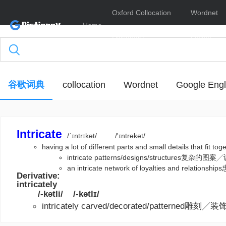
Oxford Collocation
Wordnet
Home
Dictionary
Online
谷歌词典
collocation
Wordnet
Google Engl
Intricate
/ˈɪntrɪkət/
/'ɪntrəkət/
having a lot of different parts and small details that fi
intricate patterns/designs/structures复杂
an intricate network of loyalties and rela
Derivative:
intricately
/-kətli/
/-kətlɪ/
intricately carved/decorated/patterned