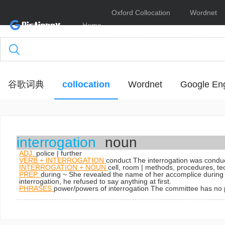
Oxford Collocation
Wordnet
Home
Dictionary
Online
谷歌词典
collocation
Wordnet
Google Eng
interrogation
noun
ADJ.
police | further
VERB + INTERROGATION
conduct
The interrogation was conduct
INTERROGATION + NOUN
cell, room | methods, procedures, t
PREP.
during ~
She revealed the name of her accomplice during 
interrogation, he refused to say anything at first.
PHRASES
power/powers of interrogation
The committee has no p