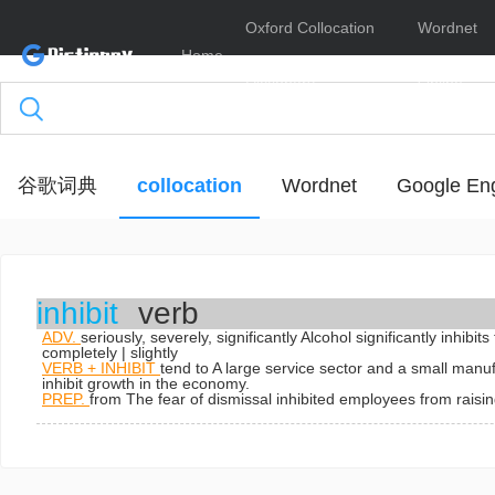
Oxford Collocation
Wordnet
Home
Dictionary
Online
谷歌词典
collocation
Wordnet
Google Eng
inhibit
verb
ADV.
seriously, severely, significantly
Alcohol significantly inhibit
completely | slightly
VERB + INHIBIT
tend to
A large service sector and a small manuf
inhibit growth in the economy.
PREP.
from
The fear of dismissal inhibited employees from raisi