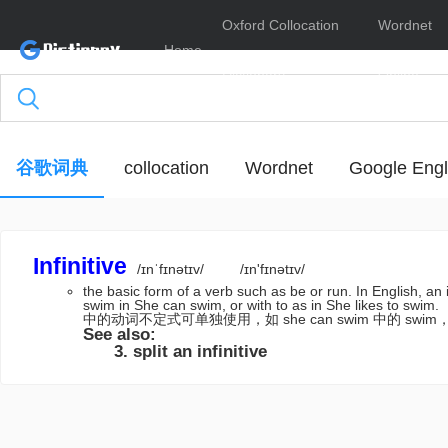
Oxford Collocation
Wordnet
Home
Dictionary
Online
谷歌词典
collocation
Wordnet
Google Engl
Infinitive
/ɪnˈfɪnətɪv/
/ɪn'fɪnətɪv/
the basic form of a verb such as be or run. In English, an inf
swim in She can swim, or with to as in She like
中的动词不定式可单独使用，如 she can swim 中的 swim，或带 t
See also:
split an infinitive