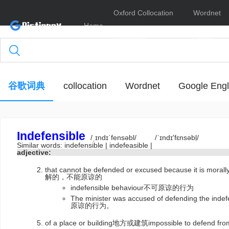
Oxford Collocation
Wordnet
Home
Dictionary
Online
谷歌词典
collocation
Wordnet
Google Engl
Indefensible
/ˌɪndɪˈfensəbl/
/ˈɪndɪ'fɛnsəbḷ/
Similar words:
indefensible
|
indefeasible
|
adjective:
that cannot be defended or excused because it is 
解的，不能原谅的
indefensible behaviour不可原谅的行为
The minister was accused of defending th
原谅的行为。
of a place or building地方或建筑impossible to defend f