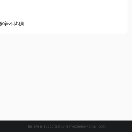
ssed穿着不协调
This site is supported by
jeafyezheng@gmail.com
.