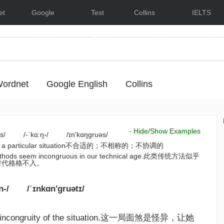
et
Google
Test
Collins
IELTS
Dictionary
English
Dictionary
Lessons
ordnet
Google English
Collins
- Hide/Show Examples
s/
/-ˈkɑːŋ-/
/ɪn'kɑŋgruəs/
ble in a particular situation不合适的；不相称的；不协调的
 methods seem incongruous in our technical age.此类传统方法似乎
时代格格不入。
n-/
/ˈɪnkɑn'gruətɪ/
he incongruity of the situation.这一局面煞是怪异，让她