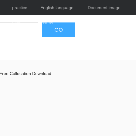
practice
English language
Document image
tests
exams
tool
GO
Free Collocation Download