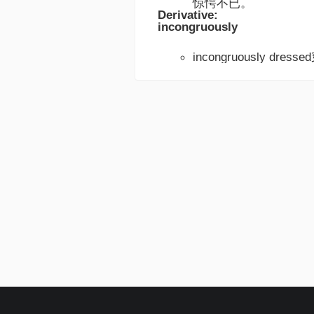
惊愕不已。
Derivative:
incongruously
incongruously dre