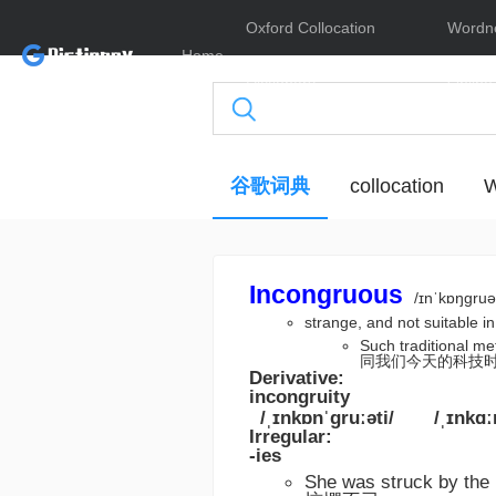
Oxford Collocation
Wordn
Home
Dictionary
Online
谷歌词典
collocation
W
Incongruous
/ɪnˈkɒŋɡruə
strange, and not suita
Such traditional
同我们今天的科技
Derivative:
incongruity
/ˌɪnkɒnˈɡruːəti/
/ˌɪnkɑː
Irregular:
-ies
She was struck by t