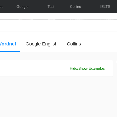
et
Google
Test
Collins
IELTS
Dictionary
English
Dictionary
Lessons
ordnet
Google English
Collins
- Hide/Show Examples