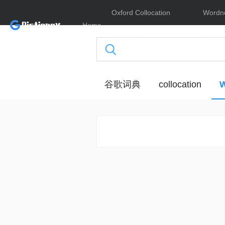
Oxford Collocation
Wordn
Home
Dictionary
Online
谷歌词典
collocation
W