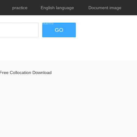
practice
English language
Document image
tests
exams
tool
GO
Free Collocation Download