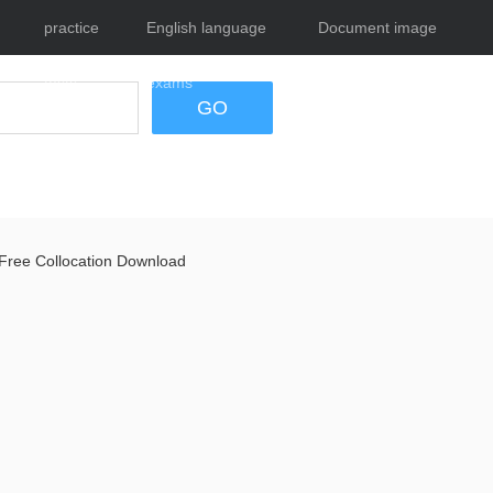
practice
English language
Document image
tests
exams
tool
GO
Free Collocation Download