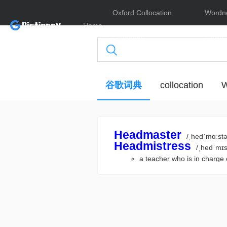
Oxford Collocation
Wordn
Home
Dictionary
Online
谷歌词典
collocation
W
Headmaster
/ˌhedˈmɑːstə
Headmistress
/ˌhedˈmɪs
a teacher who is in cha