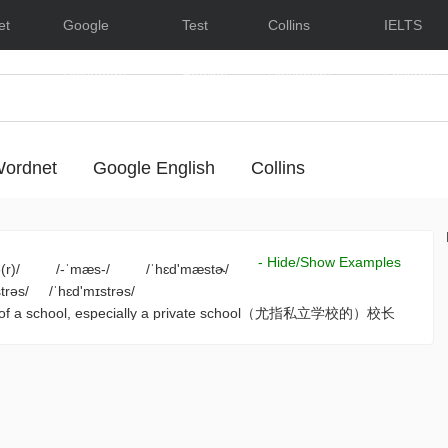
et
Google
Test
Collins
IELTS
Dictionary
English
Dictionary
Lessons
ordnet
Google English
Collins
- Hide/Show Examples
(r)/
/-ˈmæs-/
/ˈhɛd'mæstɚ/
trəs/
/ˈhɛd'mɪstrəs/
rge of a school, especially a private school（尤指私立学校的）校长