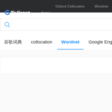
Oxford Collocation
Wordnet
Home
Dictionary
Online
谷歌词典
collocation
Wordnet
Google Eng