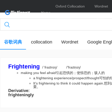
Oxford Collocation
Wordnet
Home
Dictionary
Online
谷歌词典
collocation
Wordnet
Google Engl
Frightening
/ˈfraɪtnɪŋ/
/'fraɪtṇɪŋ/
making you feel afraid引起恐惧的；使惊恐的；骇人的
a frightening experience/prospect/thoug
It's frightening to think it could happ
栗。
Derivative:
frighteningly