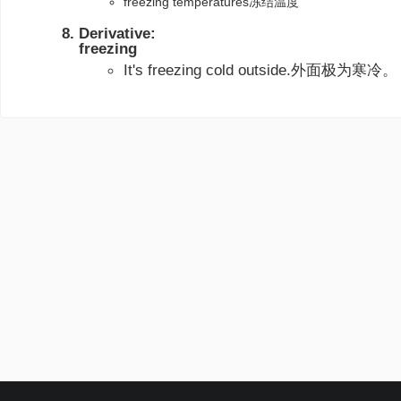
freezing temperatures冻结温度
Derivative:
freezing
It's freezing cold outside.外面极为寒冷。