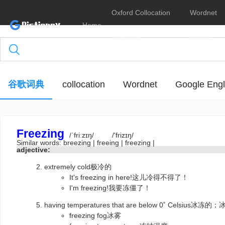
Oxford Collocation
Wordnet
Home
Dictionary
Online
谷歌词典
collocation
Wordnet
Google Engl
Freezing
/ˈfriːzɪŋ/
/'frizɪŋ/
Similar words:
breezing
|
freeing
|
freezing
|
adjective:
extremely cold极冷的
It's freezing in here!这儿冷得不得了！
I'm freezing!我要冻僵了！
having temperatures that are below 0˚ Celsius冰
freezing fog冰雾