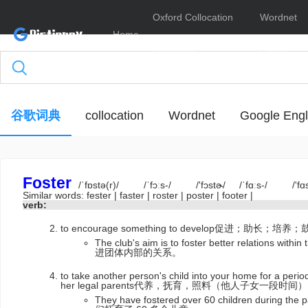
Oxford Collocation
Wordnet
Home
Dictionary
Online
谷歌词典
collocation
Wordnet
Google Engl
Foster
/ˈfɒstə(r)/
/ˈfɔːs-/
/'fɔstɚ/
/ˈfɑːs-/
/'fɑ
Similar words:
fester
|
faster
|
roster
|
poster
|
footer
|
verb:
to encourage something to develop促进；助长；培养
The club's aim is to foster better relations
进团体内部的关系。
to take another person's child into your home for a perio
her legal parents代养，抚育，照料（他人子女一段时间）
They have fostered over 60 children during