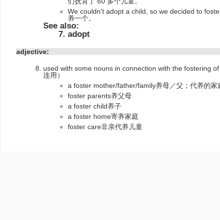
们抚育了 60 多个儿童。
We couldn't adopt a child, so we decide
养一个。
See also:
adopt
adjective:
used with some nouns in connection with the fost
连用）
a foster mother/father/family养母／父；代养的
foster parents养父母
a foster child养子
a foster home寄养家庭
foster care非亲代养儿童