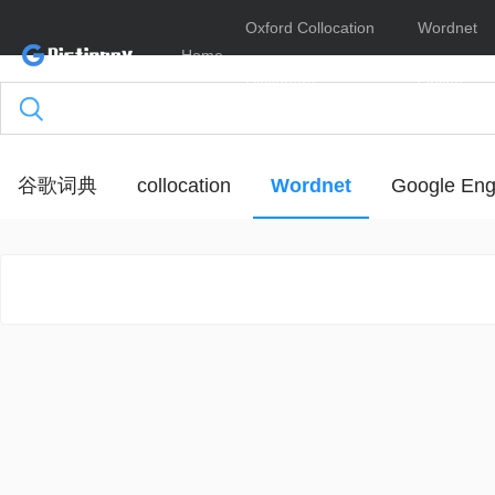
Oxford Collocation
Wordnet
Home
Dictionary
Online
谷歌词典
collocation
Wordnet
Google Eng