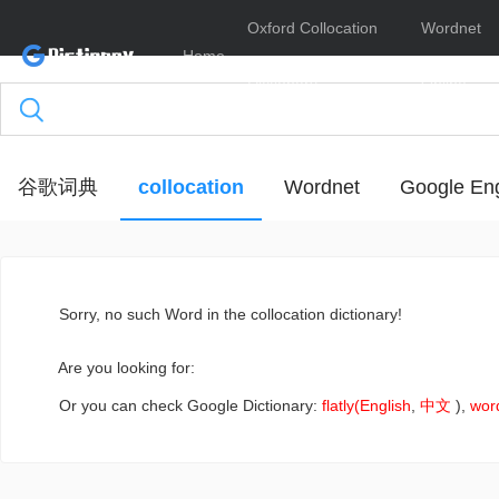
Oxford Collocation
Wordnet
Home
Dictionary
Online
谷歌词典
collocation
Wordnet
Google Eng
Sorry
, no such Word in the collocation dictionary!
Are you looking for:
Or you can check Google Dictionary:
flatly(English
,
中文
),
wor