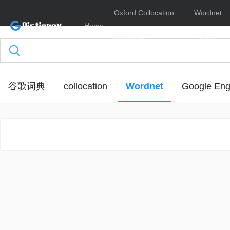
Oxford Collocation
Wordnet
Home
Dictionary
Online
谷歌词典
collocation
Wordnet
Google Eng