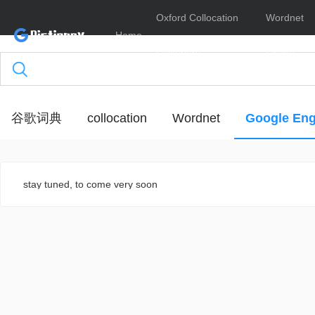
Oxford Collocation
Wordnet
Home
Dictionary
Online
谷歌词典
collocation
Wordnet
Google Eng
stay tuned, to come very soon