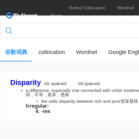
Oxford Collocation
Wordnet
Home
Dictionary
Online
谷歌词典
collocation
Wordnet
Google Engl
Disparity
/dɪˈspærəti/
/dɪ'spærətɪ/
a difference, especially one connected with unf
同，不等，差异，悬殊
the wide disparity between rich and poor贫富悬殊
Irregular:
-ies