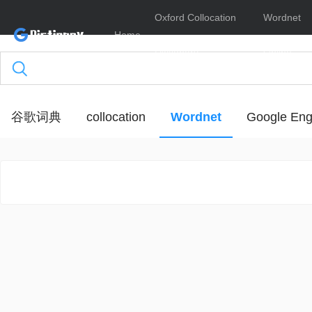
Oxford Collocation
Wordnet
Home
Dictionary
Online
谷歌词典
collocation
Wordnet
Google Eng