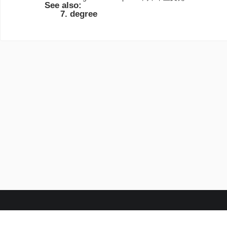
See also:
degree