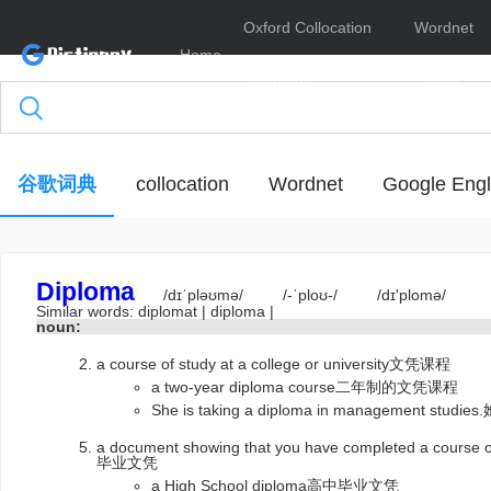
Oxford Collocation
Wordnet
Home
Dictionary
Online
谷歌词典
collocation
Wordnet
Google Engl
Diploma
/dɪˈpləʊmə/
/-ˈploʊ-/
/dɪ'plomə/
Similar words:
diplomat
|
diploma
|
noun:
a course of study at a college or university文凭课程
a two-year diploma course二年制的文凭课程
She is taking a diploma in management 
a document showing that you have completed a course of
毕业文凭
a High School diploma高中毕业文凭