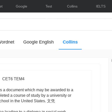
et
Google
Test
Collins
IELTS
Dictionary
English
Dictionary
Lessons
ordnet
Google English
Collins
- Hide/Show Examples
CET6 TEM4
s a document which may be awarded to a
ted a course of study by a university or
school in the United States. 文凭
se leading to a diploma in social work.