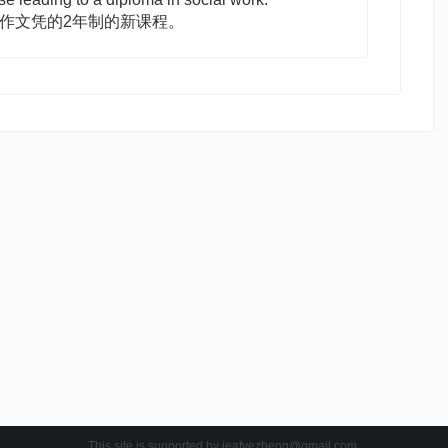
工作文凭的2年制的新课程。
This site is supported by
jeafyezheng@gmail.com
.