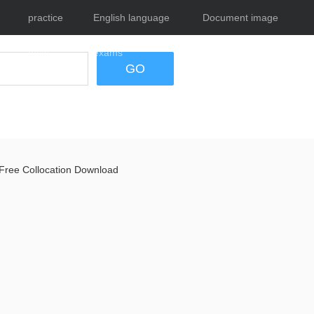
practice
English language
Document image
tests
exams
tool
GO
Free Collocation Download